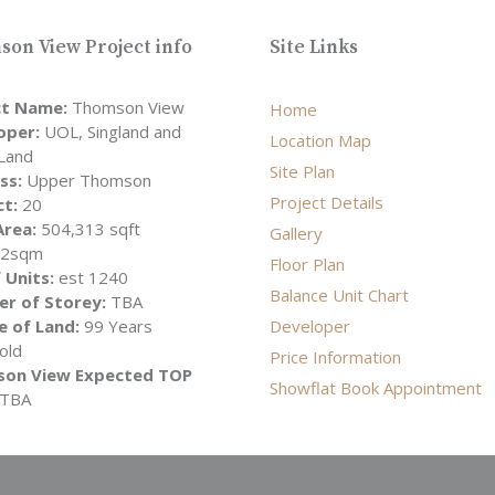
on View Project info
Site Links
ct Name:
Thomson View
Home
oper:
UOL, Singland and
Location Map
Land
Site Plan
ss:
Upper Thomson
Project Details
ct:
20
Area:
504,313 sqft
Gallery
52sqm
Floor Plan
 Units:
est 1240
Balance Unit Chart
r of Storey:
TBA
e of Land:
99 Years
Developer
old
Price Information
on View Expected TOP
Showflat Book Appointment
TBA