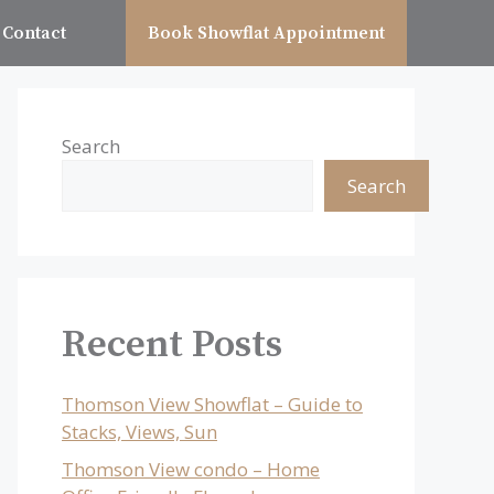
Contact
Book Showflat Appointment
Search
Search
Recent Posts
Thomson View Showflat – Guide to
Stacks, Views, Sun
Thomson View condo – Home