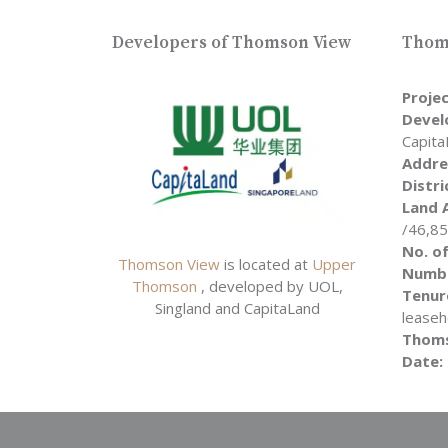
Developers of Thomson View
Thoms
Proje
Devel
Capita
Addre
Distri
Land 
/46,8
No. of
Thomson View
is located at
Upper
Numbe
Thomson
, developed by UOL,
Tenur
Singland and CapitaLand
leaseh
Thoms
Date: