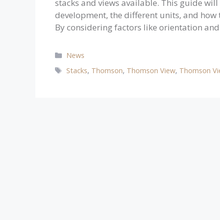
stacks and views available. This guide will
development, the different units, and how 
By considering factors like orientation an
Categories
News
Tags
Stacks
,
Thomson
,
Thomson View
,
Thomson Vi