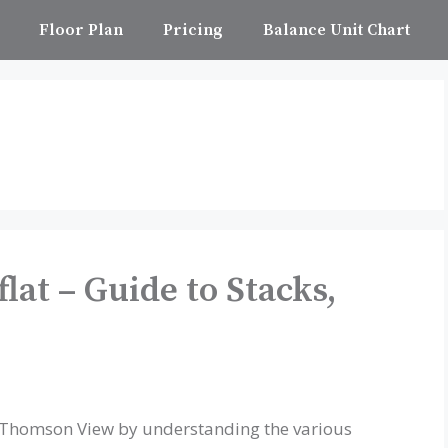
Floor Plan
Pricing
Balance Unit Chart
at – Guide to Stacks,
t Thomson View by understanding the various