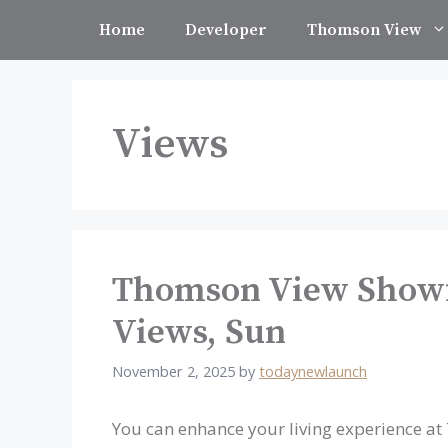
Skip
Home
Developer
Thomson View
to
content
Views
Thomson View Showfl
Views, Sun
November 2, 2025
by
todaynewlaunch
You can enhance your living experience a