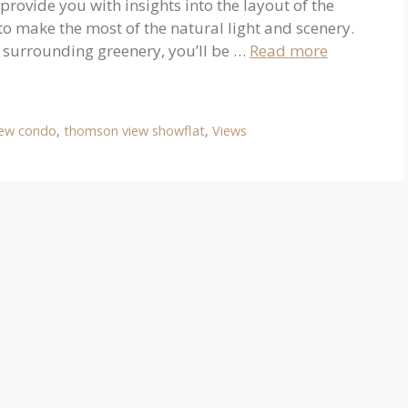
 provide you with insights into the layout of the
to make the most of the natural light and scenery.
d surrounding greenery, you’ll be …
Read more
ew condo
,
thomson view showflat
,
Views