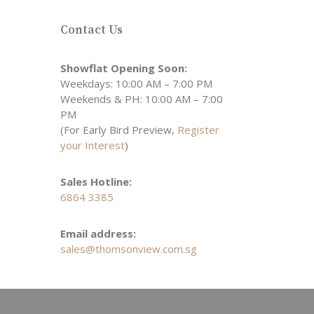
Contact Us
Showflat Opening Soon:
Weekdays: 10:00 AM – 7:00 PM
Weekends & PH: 10:00 AM – 7:00
PM
(For Early Bird Preview,
Register
your Interest
)
Sales Hotline:
6864 3385
Email address:
sales@thomsonview.com.sg