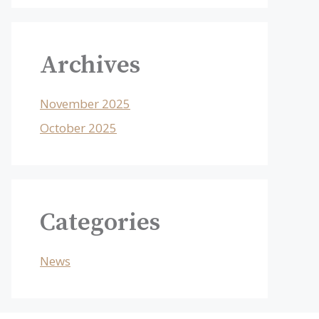
Archives
November 2025
October 2025
Categories
News