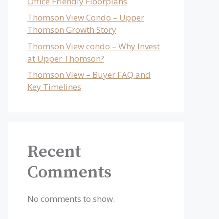
Office Friendly Floorplans
Thomson View Condo – Upper
Thomson Growth Story
Thomson View condo – Why Invest
at Upper Thomson?
Thomson View – Buyer FAQ and
Key Timelines
Recent
Comments
No comments to show.