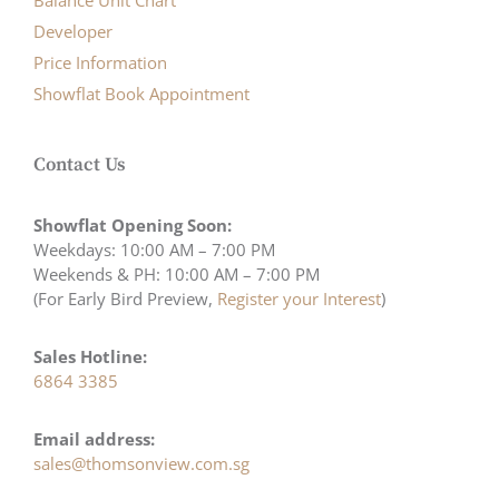
Balance Unit Chart
Developer
Price Information
Showflat Book Appointment
Contact Us
Showflat Opening Soon:
Weekdays: 10:00 AM – 7:00 PM
Weekends & PH: 10:00 AM – 7:00 PM
(For Early Bird Preview,
Register your Interest
)
Sales Hotline:
6864 3385
Email address:
sales@thomsonview.com.sg