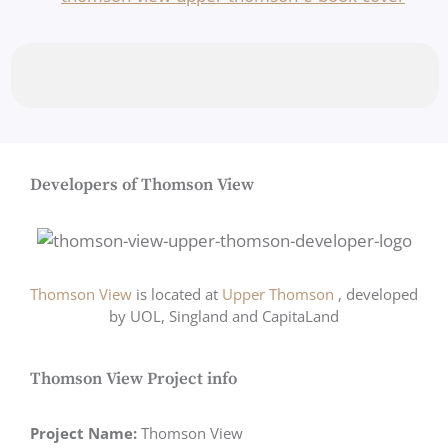
Developers of Thomson View
Thomson View
is located at
Upper Thomson
, developed
by UOL, Singland and CapitaLand
Thomson View Project info
Project Name:
Thomson View