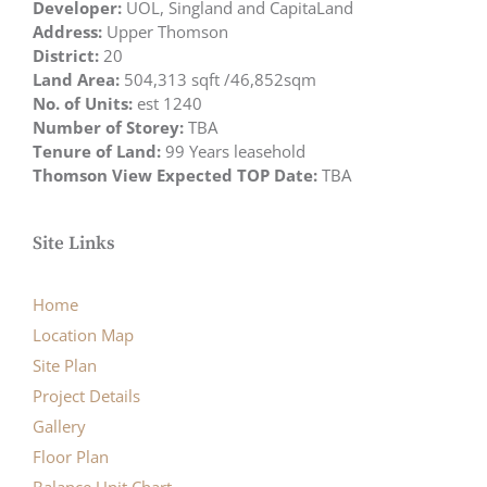
Developer:
UOL, Singland and CapitaLand
Address:
Upper Thomson
District:
20
Land Area:
504,313 sqft /46,852sqm
No. of Units:
est 1240
Number of Storey:
TBA
Tenure of Land:
99 Years leasehold
Thomson View Expected TOP Date:
TBA
Site Links
Home
Location Map
Site Plan
Project Details
Gallery
Floor Plan