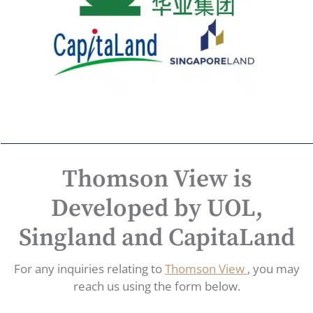
Thomson View is
Developed by UOL,
Singland and CapitaLand
For any inquiries relating to
Thomson View
, you may
reach us using the form below.