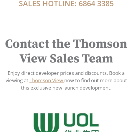
SALES HOTLINE: 6864 3385
Contact the Thomson
View Sales Team
Enjoy direct developer prices and discounts. Book a
viewing at
Thomson View
now to find out more about
this exclusive new launch development.