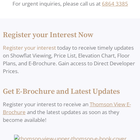
For urgent inquiries, please call us at
6864 3385
Register your Interest Now
Register your interest
today to receive timely updates
on Showflat Viewing, Price List, Elevation Chart, Floor
Plans, and E-Brochure. Gain access to Direct Developer
Prices.
Get E-Brochure and Latest Updates
Register your interest to receive an
Thomson View E-
Brochure
and the latest updates as soon as they
become available!