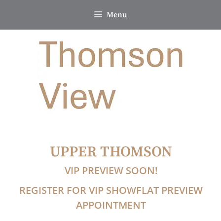
Skip
Menu
to
content
UPPER THOMSON
VIP PREVIEW SOON!
REGISTER FOR VIP SHOWFLAT PREVIEW
APPOINTMENT