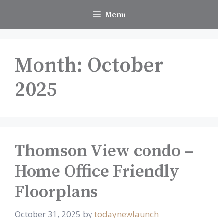
Skip
Menu
to
content
Month:
October
2025
Thomson View condo –
Home Office Friendly
Floorplans
October 31, 2025
by
todaynewlaunch