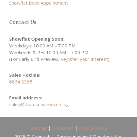
Showflat Book Appointment
Contact Us
Showflat Opening Soon:
Weekdays: 10:00 AM – 7:00 PM
Weekends & PH: 10:00 AM – 7:00 PM
(For Early Bird Preview,
Register your Interest
)
Sales Hotline:
6864 3385
Email address:
sales@thomsonview.com.sg
Sitemap
|
Disclaimer
|
Privacy policy
2026 © Copyright - Thomson View | Developed by