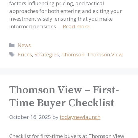
factors influencing pricing, and tactical
approaches for both entering and exiting your
investment wisely, ensuring that you make
informed decisions …
Read more
Categories
News
Tags
Prices
,
Strategies
,
Thomson
,
Thomson View
Thomson View – First-
Time Buyer Checklist
October 16, 2025
by
todaynewlaunch
Checklist for first-time buyers at Thomson View