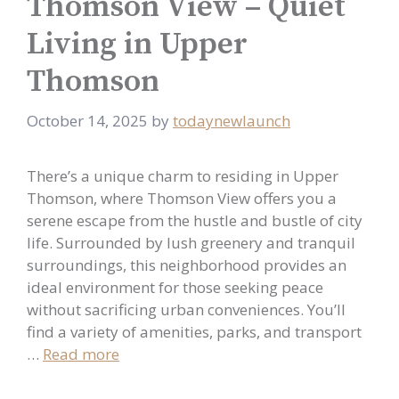
Thomson View – Quiet
Living in Upper
Thomson
October 14, 2025
by
todaynewlaunch
There’s a unique charm to residing in Upper
Thomson, where Thomson View offers you a
serene escape from the hustle and bustle of city
life. Surrounded by lush greenery and tranquil
surroundings, this neighborhood provides an
ideal environment for those seeking peace
without sacrificing urban conveniences. You’ll
find a variety of amenities, parks, and transport
…
Read more