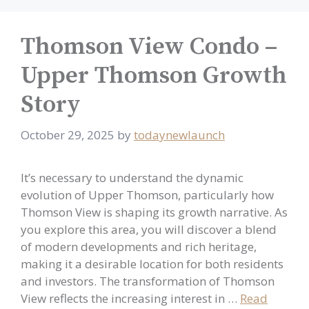
Thomson View Condo –
Upper Thomson Growth
Story
October 29, 2025
by
todaynewlaunch
It’s necessary to understand the dynamic
evolution of Upper Thomson, particularly how
Thomson View is shaping its growth narrative. As
you explore this area, you will discover a blend
of modern developments and rich heritage,
making it a desirable location for both residents
and investors. The transformation of Thomson
View reflects the increasing interest in …
Read