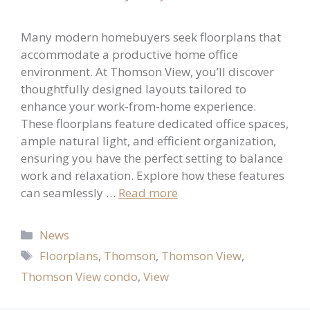
Many modern homebuyers seek floorplans that
accommodate a productive home office
environment. At Thomson View, you’ll discover
thoughtfully designed layouts tailored to
enhance your work-from-home experience.
These floorplans feature dedicated office spaces,
ample natural light, and efficient organization,
ensuring you have the perfect setting to balance
work and relaxation. Explore how these features
can seamlessly …
Read more
Categories
News
Tags
Floorplans
,
Thomson
,
Thomson View
,
Thomson View condo
,
View