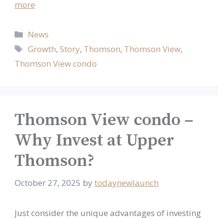
more
Categories
News
Tags
Growth
,
Story
,
Thomson
,
Thomson View
,
Thomson View condo
Thomson View condo –
Why Invest at Upper
Thomson?
October 27, 2025
by
todaynewlaunch
Just consider the unique advantages of investing