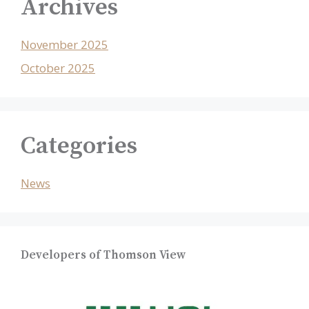
Archives
November 2025
October 2025
Categories
News
Developers of Thomson View