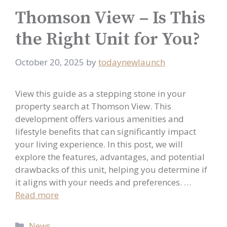
Thomson View – Is This
the Right Unit for You?
October 20, 2025
by
todaynewlaunch
View this guide as a stepping stone in your
property search at Thomson View. This
development offers various amenities and
lifestyle benefits that can significantly impact
your living experience. In this post, we will
explore the features, advantages, and potential
drawbacks of this unit, helping you determine if
it aligns with your needs and preferences. …
Read more
Categories
News