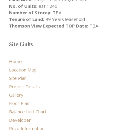
No. of Units:
est 1240
Number of Storey:
TBA
Tenure of Land:
99 Years leasehold
Thomson View Expected TOP Date:
TBA
Site Links
Home
Location Map
Site Plan
Project Details
Gallery
Floor Plan
Balance Unit Chart
Developer
Price Information