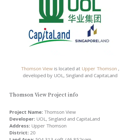
Thomson View
is located at
Upper Thomson
,
developed by UOL, Singland and CapitaLand
Thomson View Project info
Project Name:
Thomson View
Developer:
UOL, Singland and CapitaLand
Address:
Upper Thomson
District:
20
Land Area:
504,313 sqft /46,852sqm