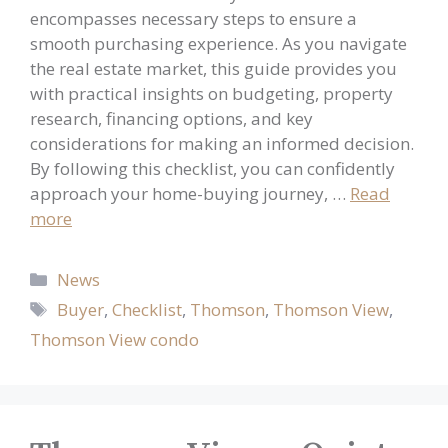
encompasses necessary steps to ensure a
smooth purchasing experience. As you navigate
the real estate market, this guide provides you
with practical insights on budgeting, property
research, financing options, and key
considerations for making an informed decision.
By following this checklist, you can confidently
approach your home-buying journey, …
Read
more
Categories
News
Tags
Buyer
,
Checklist
,
Thomson
,
Thomson View
,
Thomson View condo