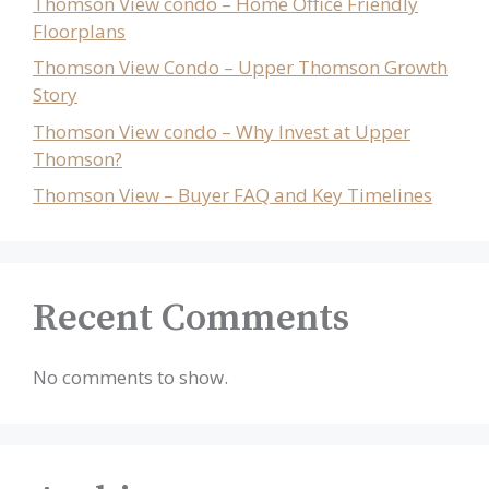
Thomson View condo – Home Office Friendly
Floorplans
Thomson View Condo – Upper Thomson Growth
Story
Thomson View condo – Why Invest at Upper
Thomson?
Thomson View – Buyer FAQ and Key Timelines
Recent Comments
No comments to show.