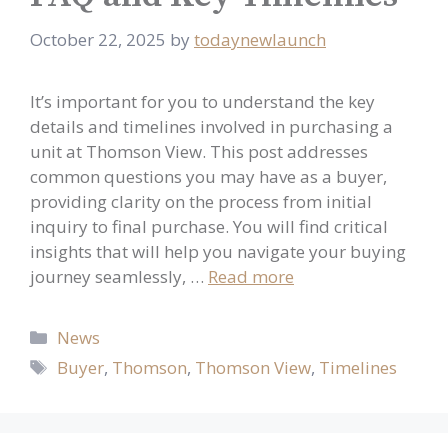
October 22, 2025
by
todaynewlaunch
It’s important for you to understand the key
details and timelines involved in purchasing a
unit at Thomson View. This post addresses
common questions you may have as a buyer,
providing clarity on the process from initial
inquiry to final purchase. You will find critical
insights that will help you navigate your buying
journey seamlessly, …
Read more
Categories
News
Tags
Buyer
,
Thomson
,
Thomson View
,
Timelines