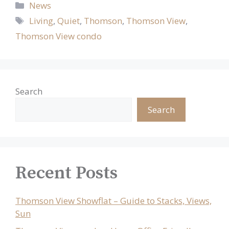
Categories
News
Tags
Living
,
Quiet
,
Thomson
,
Thomson View
,
Thomson View condo
Search
Search
Recent Posts
Thomson View Showflat – Guide to Stacks, Views,
Sun