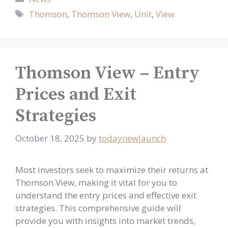
Tags
Thomson
,
Thomson View
,
Unit
,
View
Thomson View – Entry
Prices and Exit
Strategies
October 18, 2025
by
todaynewlaunch
Most investors seek to maximize their returns at
Thomson View, making it vital for you to
understand the entry prices and effective exit
strategies. This comprehensive guide will
provide you with insights into market trends,