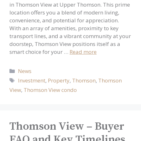
in Thomson View at Upper Thomson. This prime
location offers you a blend of modern living,
convenience, and potential for appreciation.
With an array of amenities, proximity to key
transport lines, and a vibrant community at your
doorstep, Thomson View positions itself as a
smart choice for your …
Read more
Categories
News
Tags
Investment
,
Property
,
Thomson
,
Thomson
View
,
Thomson View condo
Thomson View – Buyer
FAQ and Key Timelines