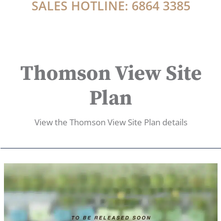
SALES HOTLINE: 6864 3385
Thomson View Site
Plan
View the Thomson View Site Plan details