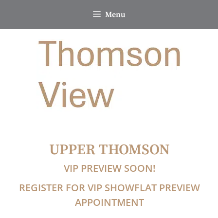
Skip
Menu
to
content
UPPER THOMSON
VIP PREVIEW SOON!
REGISTER FOR VIP SHOWFLAT PREVIEW
APPOINTMENT