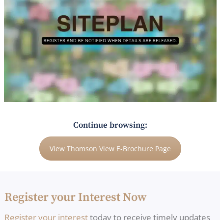
Continue browsing:
View Thomson View E-Brochure Page
Register your Interest Now
Register your interest
today to receive timely updates