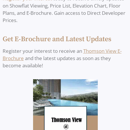
on Showflat Viewing, Price List, Elevation Chart, Floor
Plans, and E-Brochure. Gain access to Direct Developer
Prices.
Get E-Brochure and Latest Updates
Register your interest to receive an
Thomson View E-
Brochure
and the latest updates as soon as they
become available!