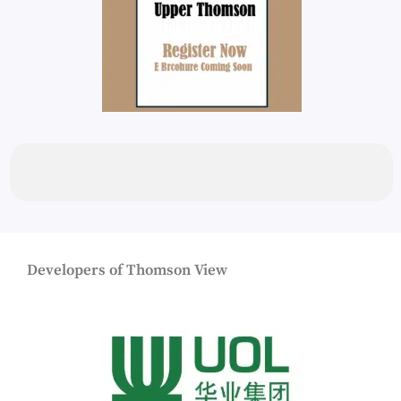
Developers of Thomson View