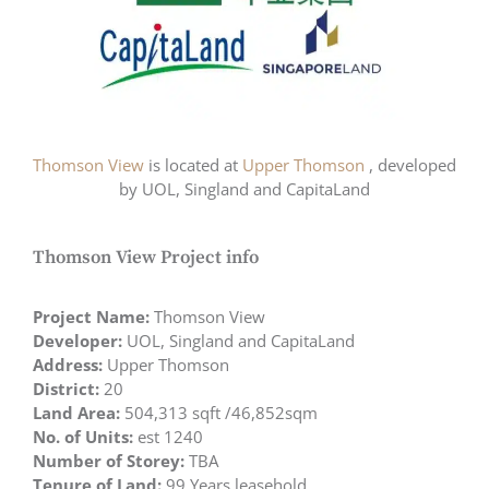
Thomson View
is located at
Upper Thomson
, developed
by UOL, Singland and CapitaLand
Thomson View Project info
Project Name:
Thomson View
Developer:
UOL, Singland and CapitaLand
Address:
Upper Thomson
District:
20
Land Area:
504,313 sqft /46,852sqm
No. of Units:
est 1240
Number of Storey:
TBA
Tenure of Land:
99 Years leasehold