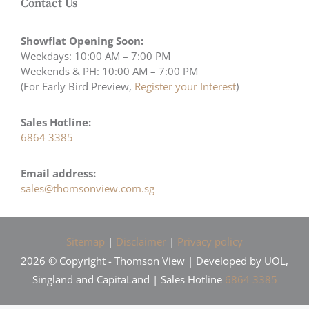
Contact Us
Showflat Opening Soon:
Weekdays: 10:00 AM – 7:00 PM
Weekends & PH: 10:00 AM – 7:00 PM
(For Early Bird Preview,
Register your Interest
)
Sales Hotline:
6864 3385
Email address:
sales@thomsonview.com.sg
Sitemap
|
Disclaimer
|
Privacy policy
2026 © Copyright - Thomson View | Developed by UOL,
Singland and CapitaLand | Sales Hotline
6864 3385