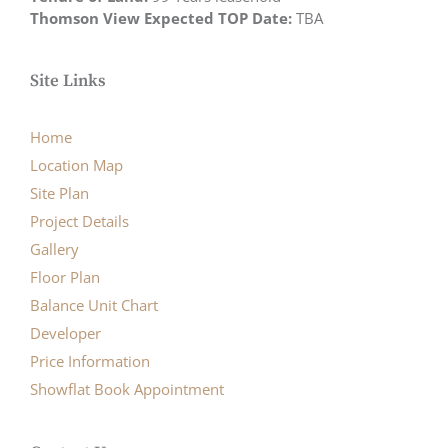
Thomson View Expected TOP Date:
TBA
Site Links
Home
Location Map
Site Plan
Project Details
Gallery
Floor Plan
Balance Unit Chart
Developer
Price Information
Showflat Book Appointment