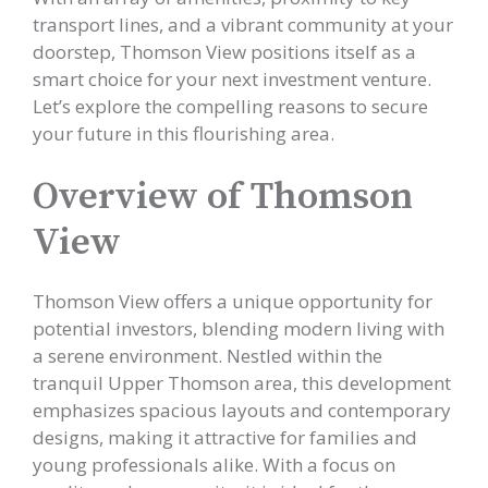
transport lines, and a vibrant community at your
doorstep, Thomson View positions itself as a
smart choice for your next investment venture.
Let’s explore the compelling reasons to secure
your future in this flourishing area.
Overview of Thomson
View
Thomson View offers a unique opportunity for
potential investors, blending modern living with
a serene environment. Nestled within the
tranquil Upper Thomson area, this development
emphasizes spacious layouts and contemporary
designs, making it attractive for families and
young professionals alike. With a focus on