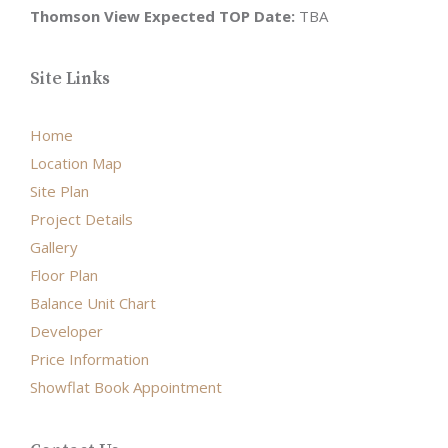
Thomson View Expected TOP Date:
TBA
Site Links
Home
Location Map
Site Plan
Project Details
Gallery
Floor Plan
Balance Unit Chart
Developer
Price Information
Showflat Book Appointment