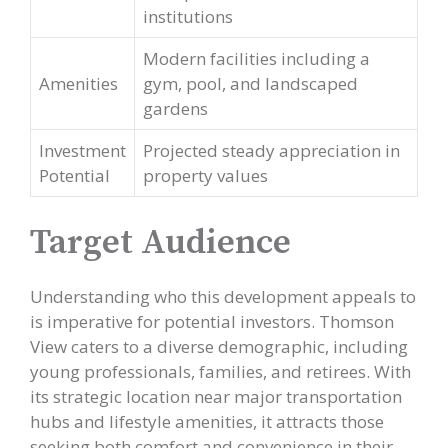
institutions
Modern facilities including a
Amenities
gym, pool, and landscaped
gardens
Investment
Projected steady appreciation in
Potential
property values
Target Audience
Understanding who this development appeals to
is imperative for potential investors. Thomson
View caters to a diverse demographic, including
young professionals, families, and retirees. With
its strategic location near major transportation
hubs and lifestyle amenities, it attracts those
seeking both comfort and convenience in their