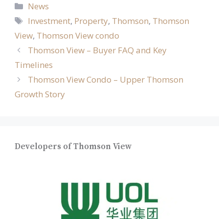
Categories
News
Tags
Investment
,
Property
,
Thomson
,
Thomson
View
,
Thomson View condo
Thomson View – Buyer FAQ and Key
Timelines
Thomson View Condo – Upper Thomson
Growth Story
Developers of Thomson View