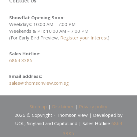
Contact Us
Showflat Opening Soon:
Weekdays: 10:00 AM – 7:00 PM
Weekends & PH: 10:00 AM – 7:00 PM
(For Early Bird Preview,
Register your Interest
)
Sales Hotline:
6864 3385
Email address:
sales@thomsonview.com.sg
Sitemap
|
Disclaimer
|
Privacy policy
2026 © Copyright - Thomson View | Developed by
UOL, Singland and CapitaLand | Sales Hotline
6864
3385