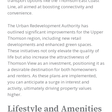
transport options like the Thomson-East Coast
Line, all aimed at boosting connectivity and
convenience.
The Urban Redevelopment Authority has
outlined significant improvements for the Upper
Thomson region, including new retail
developments and enhanced green spaces.
These initiatives not only elevate the quality of
life but also increase the attractiveness of
Thomson View as an investment, positioning it as
a desirable destination for both homeowners
and renters. As these plans are implemented,
you can anticipate a surge in interest and
activity, ultimately driving property values
higher.
Lifestyle and Amenities