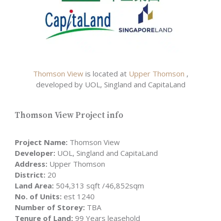
Thomson View
is located at
Upper Thomson
,
developed by UOL, Singland and CapitaLand
Thomson View Project info
Project Name:
Thomson View
Developer:
UOL, Singland and CapitaLand
Address:
Upper Thomson
District:
20
Land Area:
504,313 sqft /46,852sqm
No. of Units:
est 1240
Number of Storey:
TBA
Tenure of Land:
99 Years leasehold