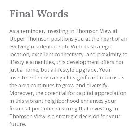
Final Words
As a reminder, investing in Thomson View at
Upper Thomson positions you at the heart of an
evolving residential hub. With its strategic
location, excellent connectivity, and proximity to
lifestyle amenities, this development offers not
just a home, but a lifestyle upgrade. Your
investment here can yield significant returns as
the area continues to grow and diversify.
Moreover, the potential for capital appreciation
in this vibrant neighborhood enhances your
financial portfolio, ensuring that investing in
Thomson View is a strategic decision for your
future.