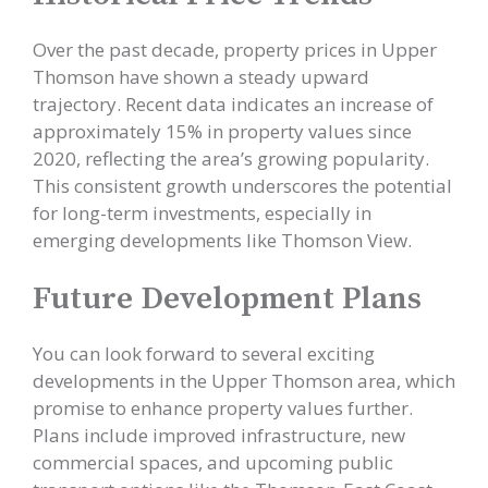
Over the past decade, property prices in Upper
Thomson have shown a steady upward
trajectory. Recent data indicates an increase of
approximately 15% in property values since
2020, reflecting the area’s growing popularity.
This consistent growth underscores the potential
for long-term investments, especially in
emerging developments like Thomson View.
Future Development Plans
You can look forward to several exciting
developments in the Upper Thomson area, which
promise to enhance property values further.
Plans include improved infrastructure, new
commercial spaces, and upcoming public