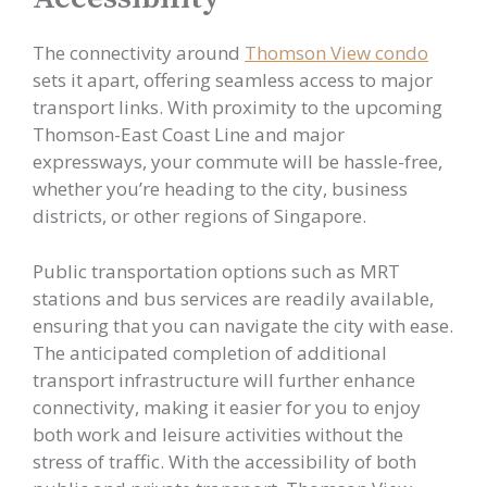
The connectivity around
Thomson View condo
sets it apart, offering seamless access to major
transport links. With proximity to the upcoming
Thomson-East Coast Line and major
expressways, your commute will be hassle-free,
whether you’re heading to the city, business
districts, or other regions of Singapore.
Public transportation options such as MRT
stations and bus services are readily available,
ensuring that you can navigate the city with ease.
The anticipated completion of additional
transport infrastructure will further enhance
connectivity, making it easier for you to enjoy
both work and leisure activities without the
stress of traffic. With the accessibility of both