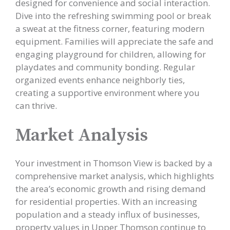
designed for convenience and social interaction.
Dive into the refreshing swimming pool or break
a sweat at the fitness corner, featuring modern
equipment. Families will appreciate the safe and
engaging playground for children, allowing for
playdates and community bonding. Regular
organized events enhance neighborly ties,
creating a supportive environment where you
can thrive.
Market Analysis
Your investment in Thomson View is backed by a
comprehensive market analysis, which highlights
the area’s economic growth and rising demand
for residential properties. With an increasing
population and a steady influx of businesses,
property values in Upper Thomson continue to