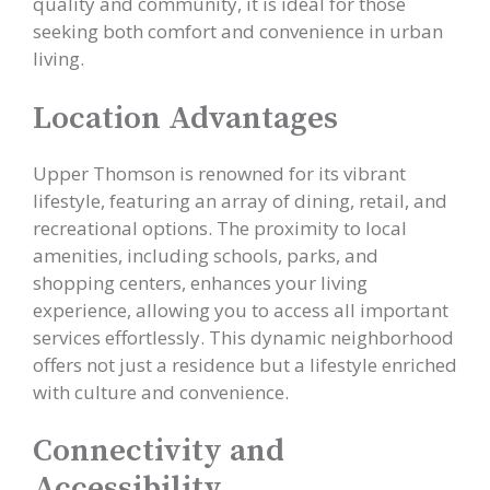
quality and community, it is ideal for those
seeking both comfort and convenience in urban
living.
Location Advantages
Upper Thomson is renowned for its vibrant
lifestyle, featuring an array of dining, retail, and
recreational options. The proximity to local
amenities, including schools, parks, and
shopping centers, enhances your living
experience, allowing you to access all important
services effortlessly. This dynamic neighborhood
offers not just a residence but a lifestyle enriched
with culture and convenience.
Connectivity and
Accessibility