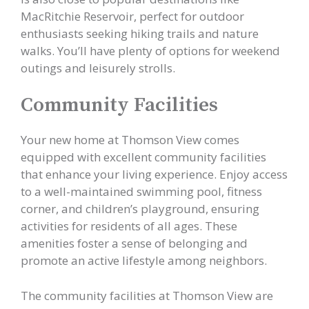
MacRitchie Reservoir, perfect for outdoor
enthusiasts seeking hiking trails and nature
walks. You’ll have plenty of options for weekend
outings and leisurely strolls.
Community Facilities
Your new home at Thomson View comes
equipped with excellent community facilities
that enhance your living experience. Enjoy access
to a well-maintained swimming pool, fitness
corner, and children’s playground, ensuring
activities for residents of all ages. These
amenities foster a sense of belonging and
promote an active lifestyle among neighbors.
The community facilities at Thomson View are