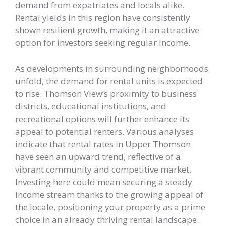
demand from expatriates and locals alike.
Rental yields in this region have consistently
shown resilient growth, making it an attractive
option for investors seeking regular income.
As developments in surrounding neighborhoods
unfold, the demand for rental units is expected
to rise. Thomson View’s proximity to business
districts, educational institutions, and
recreational options will further enhance its
appeal to potential renters. Various analyses
indicate that rental rates in Upper Thomson
have seen an upward trend, reflective of a
vibrant community and competitive market.
Investing here could mean securing a steady
income stream thanks to the growing appeal of
the locale, positioning your property as a prime
choice in an already thriving rental landscape.