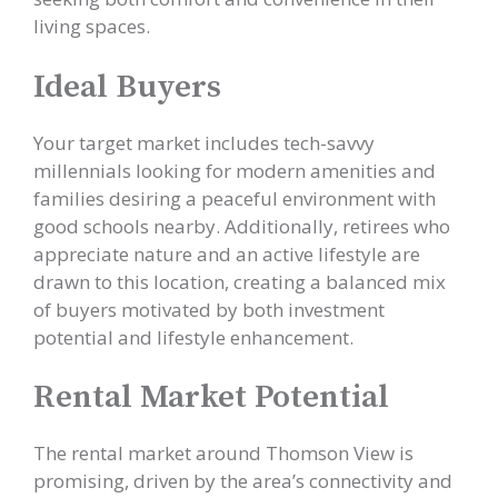
living spaces.
Ideal Buyers
Your target market includes tech-savvy
millennials looking for modern amenities and
families desiring a peaceful environment with
good schools nearby. Additionally, retirees who
appreciate nature and an active lifestyle are
drawn to this location, creating a balanced mix
of buyers motivated by both investment
potential and lifestyle enhancement.
Rental Market Potential
The rental market around Thomson View is
promising, driven by the area’s connectivity and