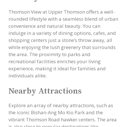
Thomson View at Upper Thomson offers a well-
rounded lifestyle with a seamless blend of urban
convenience and natural beauty. You can
indulge in a variety of dining options, cafes, and
shopping centers just a stone’s throw away, all
while enjoying the lush greenery that surrounds
the area. The proximity to parks and
recreational facilities enriches your living
experience, making it ideal for families and
individuals alike.
Nearby Attractions
Explore an array of nearby attractions, such as
the iconic Bishan-Ang Mo Kio Park and the
vibrant Thomson Road hawker centers. The area
is also close to popular destinations like