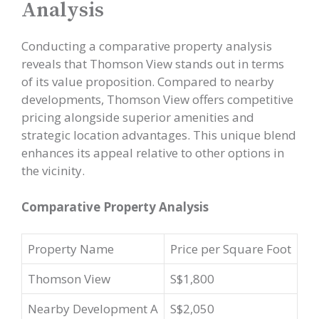
Analysis
Conducting a comparative property analysis
reveals that Thomson View stands out in terms
of its value proposition. Compared to nearby
developments, Thomson View offers competitive
pricing alongside superior amenities and
strategic location advantages. This unique blend
enhances its appeal relative to other options in
the vicinity.
Comparative Property Analysis
Property Name
Price per Square Foot
Thomson View
S$1,800
Nearby Development A
S$2,050