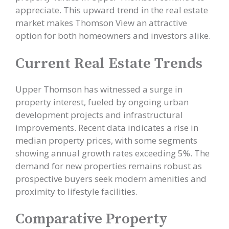
appreciate. This upward trend in the real estate
market makes Thomson View an attractive
option for both homeowners and investors alike.
Current Real Estate Trends
Upper Thomson has witnessed a surge in
property interest, fueled by ongoing urban
development projects and infrastructural
improvements. Recent data indicates a rise in
median property prices, with some segments
showing annual growth rates exceeding 5%. The
demand for new properties remains robust as
prospective buyers seek modern amenities and
proximity to lifestyle facilities.
Comparative Property