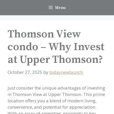
Skip
Menu
to
content
Thomson View
condo – Why Invest
at Upper Thomson?
October 27, 2025
by
todaynewlaunch
Just consider the unique advantages of investing
in Thomson View at Upper Thomson. This prime
location offers you a blend of modern living,
convenience, and potential for appreciation.
With an array of amenities, proximity to key