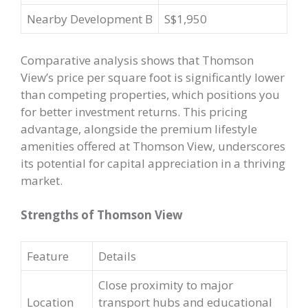
Nearby Development B
S$1,950
Comparative analysis shows that Thomson
View’s price per square foot is significantly lower
than competing properties, which positions you
for better investment returns. This pricing
advantage, alongside the premium lifestyle
amenities offered at Thomson View, underscores
its potential for capital appreciation in a thriving
market.
Strengths of Thomson View
Feature
Details
Close proximity to major
Location
transport hubs and educational