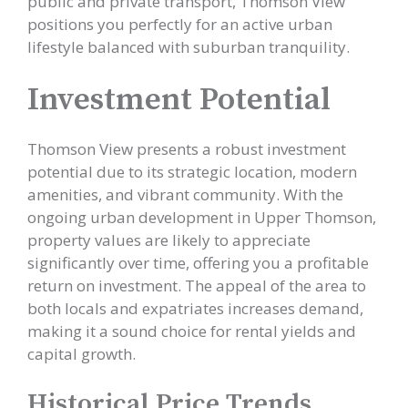
public and private transport, Thomson View
positions you perfectly for an active urban
lifestyle balanced with suburban tranquility.
Investment Potential
Thomson View presents a robust investment
potential due to its strategic location, modern
amenities, and vibrant community. With the
ongoing urban development in Upper Thomson,
property values are likely to appreciate
significantly over time, offering you a profitable
return on investment. The appeal of the area to
both locals and expatriates increases demand,
making it a sound choice for rental yields and
capital growth.
Historical Price Trends